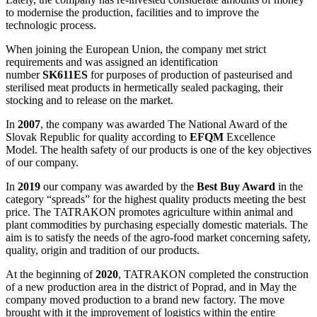
to modernise the production, facilities and to improve the
technologic process.
When joining the European Union, the company met strict
requirements and was assigned an identification
number
SK611ES
for purposes of production of pasteurised and
sterilised meat products in hermetically sealed packaging, their
stocking and to release on the market.
In
2007
, the company was awarded The National Award of the
Slovak Republic for quality according to
EFQM
Excellence
Model. The health safety of our products is one of the key objectives
of our company.
In
2019
our company was awarded by the
Best Buy Award
in the
category “spreads” for the highest quality products meeting the best
price. The TATRAKON promotes agriculture within animal and
plant commodities by purchasing especially domestic materials. The
aim is to satisfy the needs of the agro-food market concerning safety,
quality, origin and tradition of our products.
At the beginning of
2020
, TATRAKON completed the construction
of a new production area in the district of Poprad, and in May the
company moved production to a brand new factory. The move
brought with it the improvement of logistics within the entire