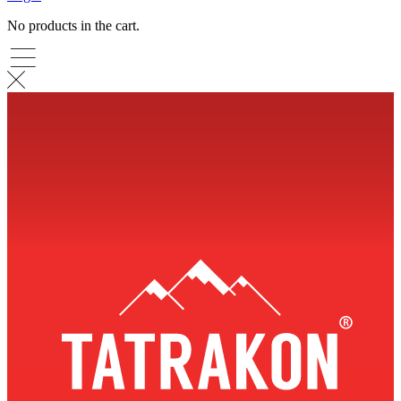
No products in the cart.