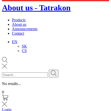
About us - Tatrakon
Products
About us
Announcements
Contact
EN
SK
CS
No results...
0
Login