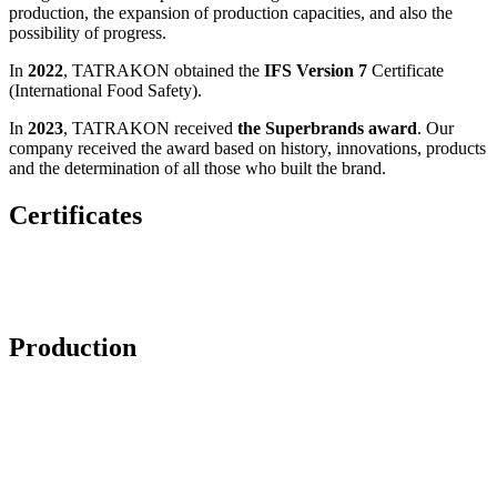
production, the expansion of production capacities, and also the
possibility of progress.
In
2022
, TATRAKON obtained the
IFS Version 7
Certificate
(International Food Safety).
In
2023
, TATRAKON received
the Superbrands award
. Our
company received the award based on history, innovations, products
and the determination of all those who built the brand.
Certificates
Production