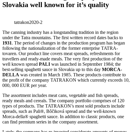
Slovakia well known for it’s quality
tatrakon2020-2
The canning industry has a longstanding tradition in the region
under the Tatra mountains. The first written record dates backs to
1931
. The period of changes in the production program has began
following the nationalization of the former enterprise TATRA-
tovaren. Our product line covers meat spreads, refreshments for
travellers and ready-made meals. The very first production of the
well known spread
PALI
was launched in September 1984; the
best-selling spaghetti sauce in Slovakia up to this day
MORCA-
DELLA
was created in March 1985. These products contribute to
the profit of the company TATRAKON which currently exceeds 10,
000, 000 EUR per year.
The assortment includes meat cans, vegetable and fish spreads,
ready meals and cereals. The company portfolio comprises of 120
types of products. The TATRAKON’s most sold products include
spreads, such as Pali®, Bôčiková spread and the well-known
Morca-della® spaghetti sauce. In addition to classic products, one
can find premium series in the company assortment.
Lately, the company has re-invested considerate amounts of money