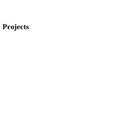
Projects