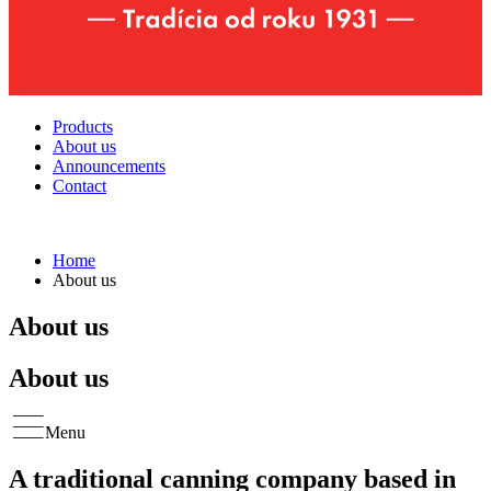
Products
About us
Announcements
Contact
Home
About us
About us
About us
Menu
A traditional canning company based in