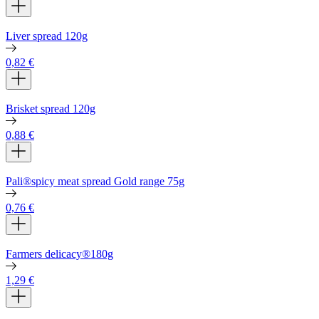
Liver spread 120g
0,82
€
Brisket spread 120g
0,88
€
Pali®spicy meat spread Gold range 75g
0,76
€
Farmers delicacy®180g
1,29
€