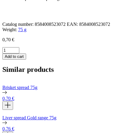
Catalog number:
8584008523072
EAN:
8584008523072
Weight:
75 g
0,70
€
Grandmaʼs
meat
Add to cart
spread
75g
Similar products
quantity
Brisket spread 75g
0,70
€
Liver spread Gold range 75g
0,76
€