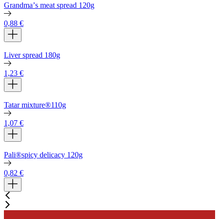
Grandmaʼs meat spread 120g
0,88
€
Liver spread 180g
1,23
€
Tatar mixture®110g
1,07
€
Pali®spicy delicacy 120g
0,82
€