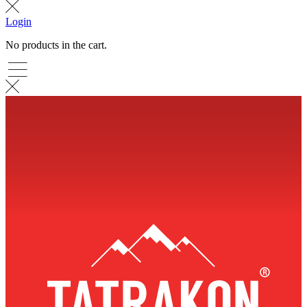
Login
No products in the cart.