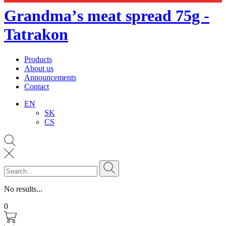
Grandmaʼs meat spread 75g -
Tatrakon
Products
About us
Announcements
Contact
EN
SK
CS
No results...
0