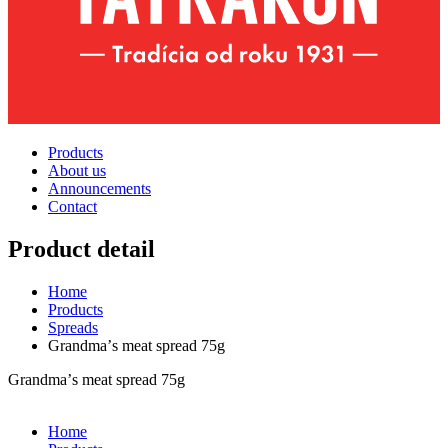
Products
About us
Announcements
Contact
Product detail
Home
Products
Spreads
Grandmaʼs meat spread 75g
Grandmaʼs meat spread 75g
Home