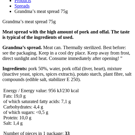
Products
Spreads
Grandmaʼs meat spread 75g
Grandmaʼs meat spread 75g
Meat spread with the high amount of pork and offal. The taste
is typical of the ingredients of used.
Grandmaʼs spread.
Meat can. Thermally sterilized. Best before:
see the packaging. Keep in a cool dry place. Keep away from frost,
direct sunlight and heat. Consume immediately after opening! ”
Ingredients:
pork 50%, water, pork offal (liver, heart), mixture
(inactive yeast, spices, spices extracts), potato starch, plant fibre, salt
compounds (edible salt, stabilizer E 250).
Energy / Energy value: 956 kJ/230 kcal
Fats: 19,0 g
of which saturated fatty acids: 7,1 g
Carbohydrates: 4,4 g
of which sugars: <0,5 g
Protein: 10,0 g
Salt: 1,4 g
Number of pieces in 1 package:
33