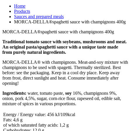
Home
Products
Sauces and prepared meals
MORCA-DELLA®spaghetti sauce with champignons 400g
MORCA-DELLA®spaghetti sauce with champignons 400g
Traditional tomato sauce with soybeans, mushrooms and meat.
An original pasta/spaghetti sauce with a unique taste made
from purely natural ingredients.
MORCA-DELLA® with champignons. Meat-and-soy mixture with
champignons to be used with spagetti. Thermally sterilized. Best
before: see the packaging. Keep in a cool dry place. Keep away
from frost, direct sunlight and heat. Consume immediately after
opening!
Ingredients:
water, tomato paste,
soy
16%, champignons 9%,
onion, pork 4,5%, sugar, corn-rice flour, rapeseed oil, edible salt,
mixture of spices in various proportions.
Energy / Energy value: 456 kJ/109kcal
Fats: 4,6 g
of which saturated fatty acids: 1,2 g
Carbohydrates: 12,0 g