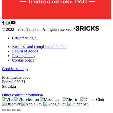
© 2022 - 2026 Tatrakon. All rights reserved.
Customer login
Business and complaint conditions
Return of goods
Privacy Policy
Cookie policy
Cookies settings
Priemyselná 5668
Poprad 059 51
Slovakia
Other contact information