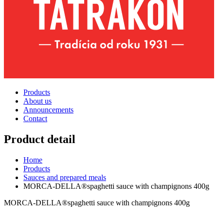
Products
About us
Announcements
Contact
Product detail
Home
Products
Sauces and prepared meals
MORCA-DELLA®spaghetti sauce with champignons 400g
MORCA-DELLA®spaghetti sauce with champignons 400g