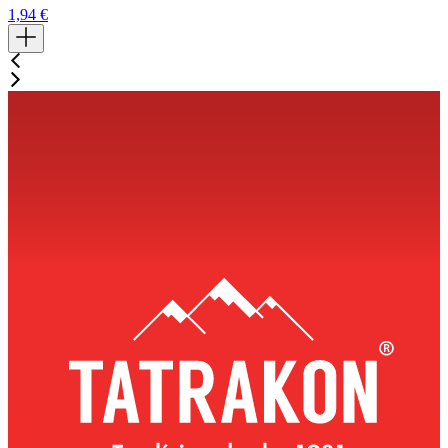
1,94
€