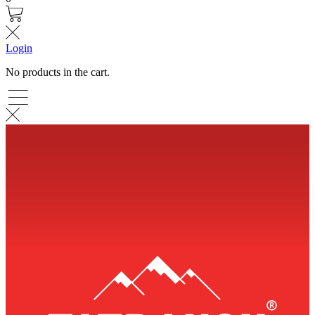
Login
No products in the cart.