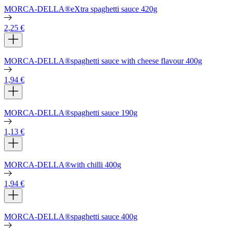
MORCA-DELLA®eXtra spaghetti sauce 420g
2,25
€
MORCA-DELLA®spaghetti sauce with cheese flavour 400g
1,94
€
MORCA-DELLA®spaghetti sauce 190g
1,13
€
MORCA-DELLA®with chilli 400g
1,94
€
MORCA-DELLA®spaghetti sauce 400g