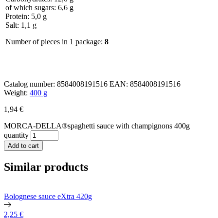
of which sugars: 6,6 g
Protein: 5,0 g
Salt: 1,1 g
Number of pieces in 1 package:
8
Catalog number:
8584008191516
EAN:
8584008191516
Weight:
400 g
1,94
€
MORCA-DELLA®spaghetti sauce with champignons 400g
quantity
Add to cart
Similar products
Bolognese sauce eXtra 420g
2,25
€