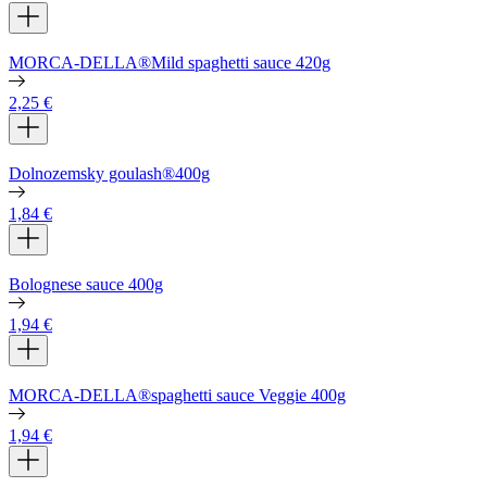
MORCA-DELLA®Mild spaghetti sauce 420g
2,25
€
Dolnozemsky goulash®400g
1,84
€
Bolognese sauce 400g
1,94
€
MORCA-DELLA®spaghetti sauce Veggie 400g
1,94
€