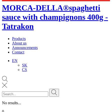
MORCA-DELLA®spaghetti
sauce with champignons 400g -
Tatrakon
Products
About us
Announcements
Contact
EN
SK
CS
No results...
0